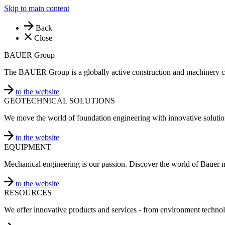
Skip to main content
Back
Close
BAUER Group
The BAUER Group is a globally active construction and machinery 
to the website
GEOTECHNICAL SOLUTIONS
We move the world of foundation engineering with innovative solutio
to the website
EQUIPMENT
Mechanical engineering is our passion. Discover the world of Bauer 
to the website
RESOURCES
We offer innovative products and services - from environment technol