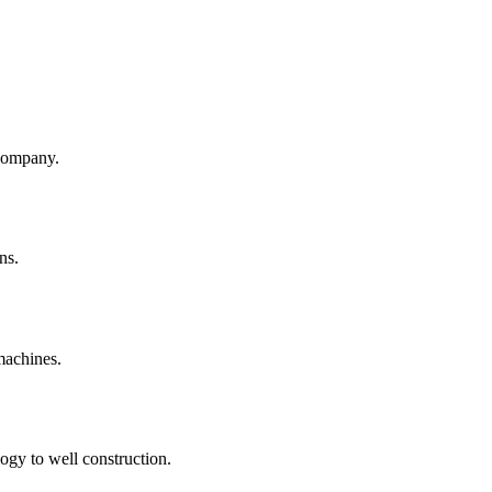
company.
ns.
machines.
ogy to well construction.