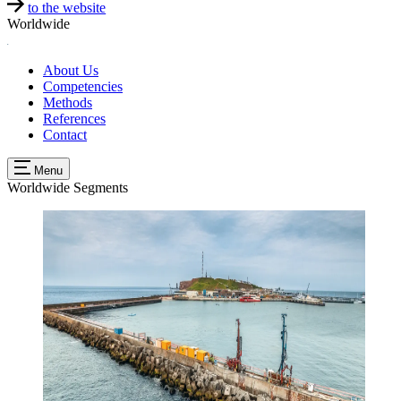
to the website
Worldwide
About Us
Competencies
Methods
References
Contact
Menu
Worldwide
Segments