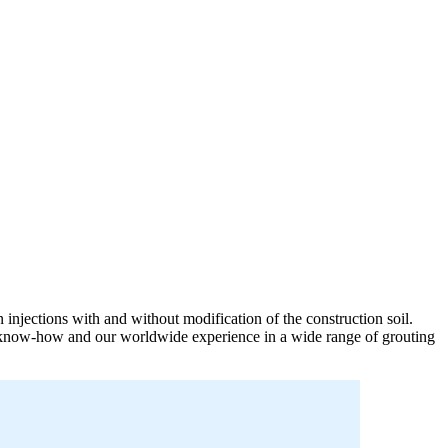
n injections with and without modification of the construction soil.
our know-how and our worldwide experience in a wide range of grouting