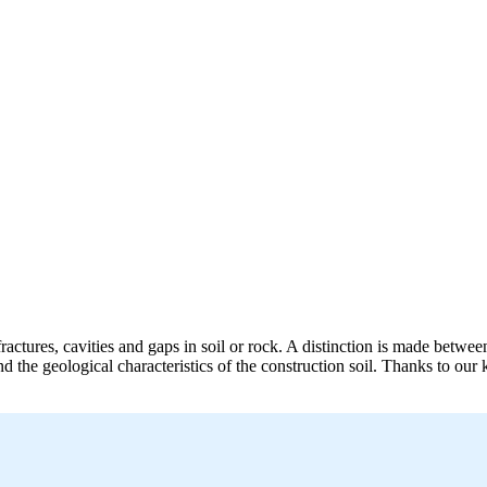
ractures, cavities and gaps in soil or rock. A distinction is made betwee
nd the geological characteristics of the construction soil. Thanks to 