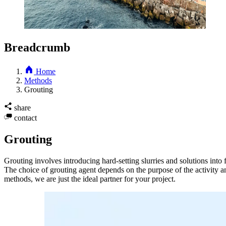
Breadcrumb
Home
Methods
Grouting
share
contact
Grouting
Grouting involves introducing hard-setting slurries and solutions into f
The choice of grouting agent depends on the purpose of the activity a
methods, we are just the ideal partner for your project.