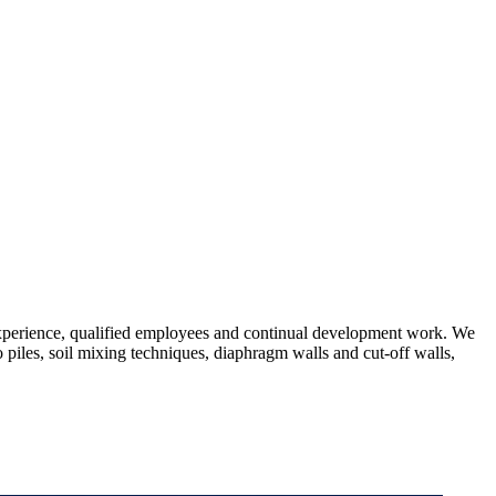
 experience, qualified employees and continual development work. We
 piles, soil mixing techniques, diaphragm walls and cut-off walls,