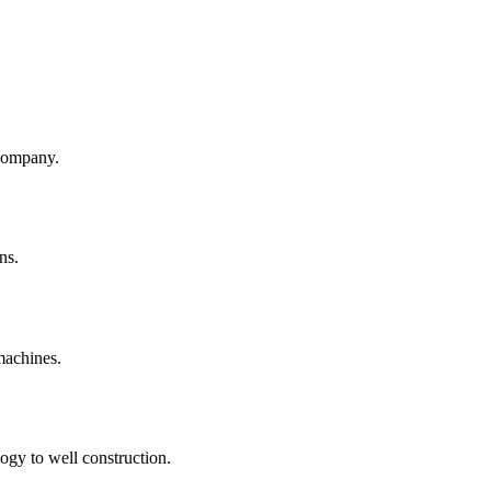
company.
ns.
machines.
ogy to well construction.