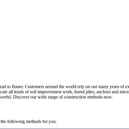
s lead to Bauer. Customers around the world rely on our many years of
ecute all kinds of soil improvement work, bored piles, anchors and micro
powerful. Discover our wide range of construction methods now.
 the following methods for you.