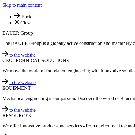
Skip to main content
Back
Close
BAUER Group
The BAUER Group is a globally active construction and machinery 
to the website
GEOTECHNICAL SOLUTIONS
We move the world of foundation engineering with innovative solutio
to the website
EQUIPMENT
Mechanical engineering is our passion. Discover the world of Bauer 
to the website
RESOURCES
We offer innovative products and services - from environment technol