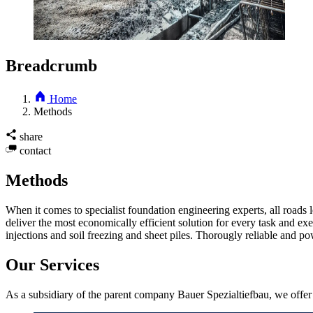
Breadcrumb
Home
Methods
share
contact
Methods
When it comes to specialist foundation engineering experts, all road
deliver the most economically efficient solution for every task and ex
injections and soil freezing and sheet piles. Thorougly reliable and 
Our Services
As a subsidiary of the parent company Bauer Spezialtiefbau, we offer