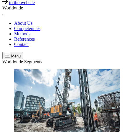
to the website
Worldwide
About Us
Competencies
Methods
References
Contact
Menu
Worldwide
Segments